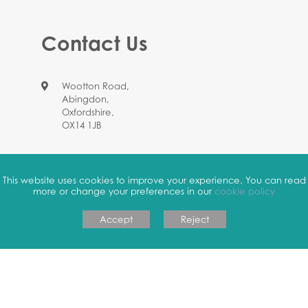
Contact Us
Wootton Road,
Abingdon,
Oxfordshire,
OX14 1JB
01235 524664
This website uses cookies to improve your experience. You can read
more or change your preferences in our
cookie policy
office.4126@johnmason.oxon.sch.uk
Accept
Reject