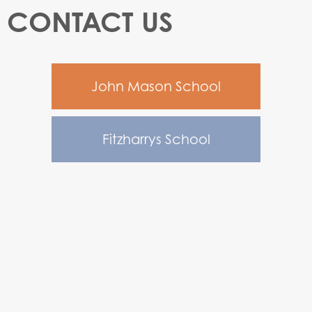
CONTACT US
John Mason School
Fitzharrys School