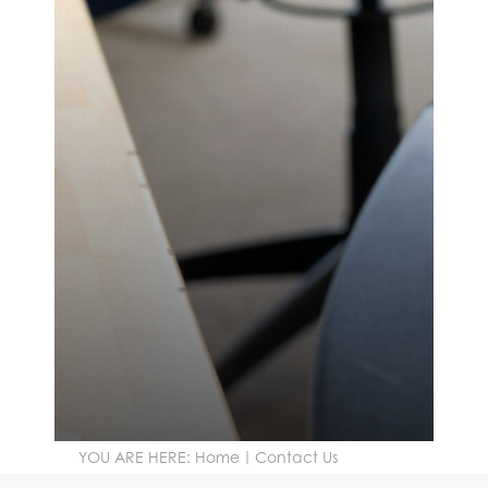
YOU ARE HERE:
Home
Contact Us