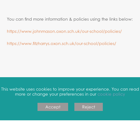
You can find more information & policies using the links below:
https://www.johnmason.oxon.sch.uk/our-school/policies/
https://www.fitzharrys.oxon.sch.uk/our-school/policies/
This website uses cookies to improve your experience. You can read
more or change your preferences in our
cookie policy
Accept
Reject
COOKIE POLICY
|
PRIVACY POLICY