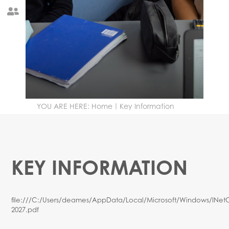
Governance
Year 12 Reports Information
YOU ARE HERE:
Home
Key Information
KEY INFORMATION
file:///C:/Users/deames/AppData/Local/Microsoft/Windows/INe
2027.pdf