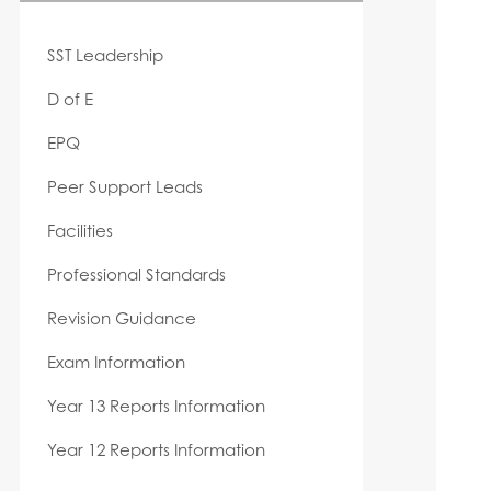
SST Leadership
D of E
EPQ
Peer Support Leads
Facilities
Professional Standards
Revision Guidance
Exam Information
Year 13 Reports Information
Year 12 Reports Information