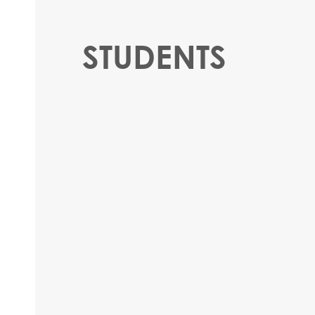
STUDENTS